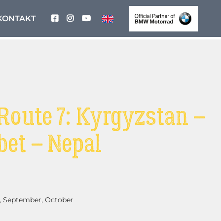
KONTAKT
Route 7: Kyrgyzstan –
bet – Nepal
, September, October