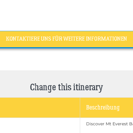
KONTAKTIERE UNS FÜR WEITERE INFORMATIONEN
Change this itinerary
Beschreibung
Discover Mt Everest 