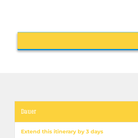
Dauer
Extend this itinerary by 3 days