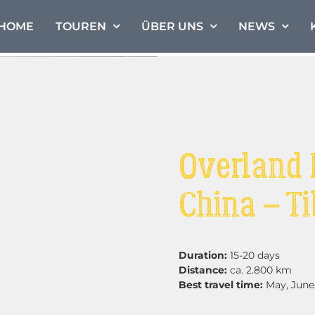
HOME
TOUREN
ÜBER UNS
NEWS
Overland 
China – Ti
Duration:
15-20 days
Distance:
ca. 2.800 km
Best travel time:
May, June