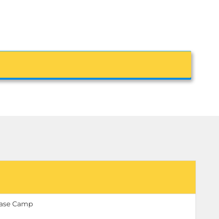
Base Camp