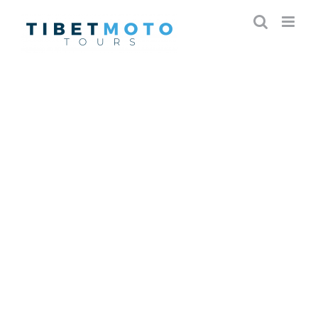
Skip
to
content