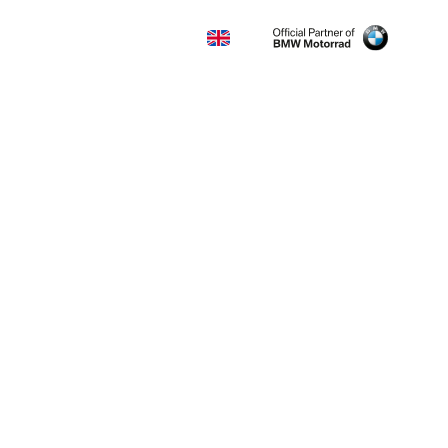
KONTAKT