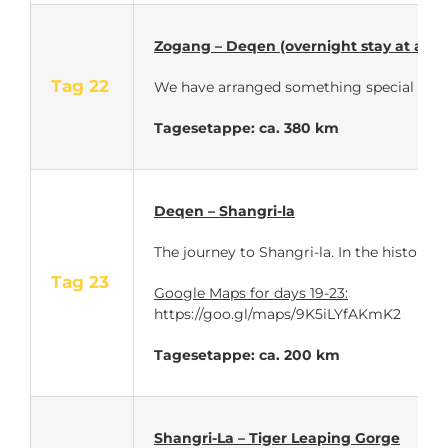
Zogang – Deqen (overnight stay at a Ti
Tag 22
We have arranged
something special for th
Tagesetappe: ca. 380 km
Deqen – Shangri-la
The journey to Shangri-la. In the historic
Tag 23
Google Maps for days 19-23:
https://goo.gl/maps/9K5iLYfAKmK2
Tagesetappe: ca. 200 km
Shangri-La – Tiger Leaping Gorge