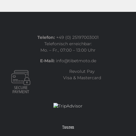
Telefon:
+49 (0) 25197003001
Telefonisch erreichbar:
Mo. – Fr., 07:00 – 13:00 Uhr
E-Mail:
info@tibetmoto.de
Revolut Pay
Visa & Mastercard
Touren