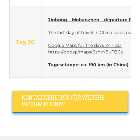
Jinhong – Mohanzhen – departure for L
The last day of travel in China leads us
Tag 30
Google Maps for the days 24 – 30:
https://goo.gl/maps/6zhtN8uFBCy
Tagesetappe: ca. 190 km (in China)
KONTAKTIERE UNS FÜR WEITERE
INFORMATIONEN