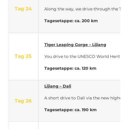
Tag 24
Along the way, we drive through the Tiger 
Tagesetappe: ca. 200 km
Tiger Leaping Gorge – Lijiang
Tag 25
You drive to the UNESCO World Heritage cit
Tagesetappe: ca. 120 km
Lijiang – Dali
A short drive to Dali via the new highway
Tag 26
Tagesetappe: ca. 190 km