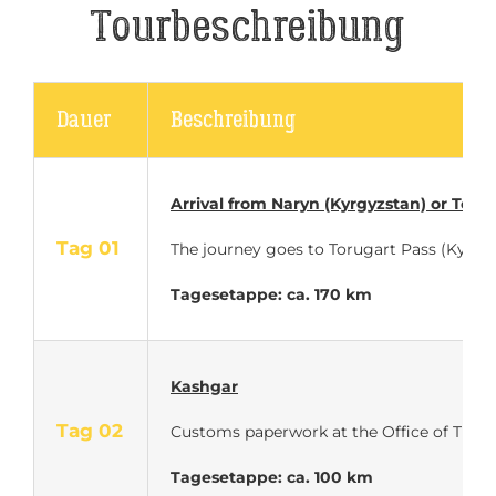
Tourbeschreibung
Dauer
Beschreibung
Arrival
from Naryn (Kyrgyzstan) or Torug
Tag 01
The journey goes to Torugart Pass (Kyrgy
Tagesetappe: ca. 170 km
Kashgar
Tag 02
Customs paperwork at the Office of Traffic 
Tagesetappe: ca. 100 km