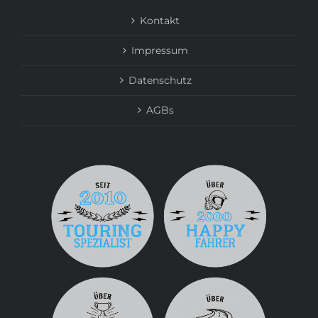
Kontakt
Impressum
Datenschutz
AGBs