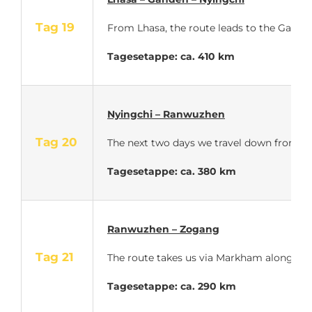
Tag 19
From Lhasa, the route leads to the Ganden 
Tagesetappe: ca. 410 km
Nyingchi – Ranwuzhen
Tag 20
The next two days we travel down from th
Tagesetappe: ca. 380 km
Ranwuzhen – Zogang
Tag 21
The route takes us via Markham along the 
Tagesetappe: ca. 290 km