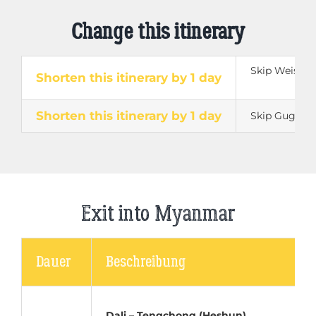
Change this itinerary
Skip Weishan 
Shorten this itinerary by 1 day
Shorten this itinerary by 1 day
Skip Guge K
Exit into Myanmar
Dauer
Beschreibung
Dali – Tengchong (Heshun)