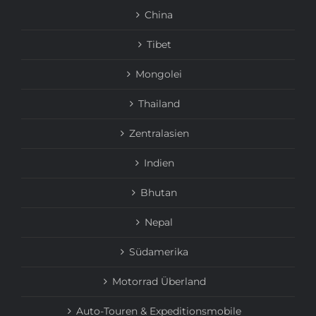
China
Tibet
Mongolei
Thailand
Zentralasien
Indien
Bhutan
Nepal
Südamerika
Motorrad Überland
Auto-Touren & Expeditionsmobile