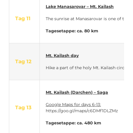
Lake Manasarovar – Mt. Kailash
Tag 11
The sunrise at Manasarovar is one of the 
Tagesetappe: ca. 80 km
Mt. Kailash day
Tag 12
Hike a part of the holy Mt. Kailash circuit.
Mt. Kailash (Darchen) – Saga
Google Maps for days 6-13:
Tag 13
https://goo.gl/maps/c6DMf1DLZMz
Tagesetappe: ca. 480 km