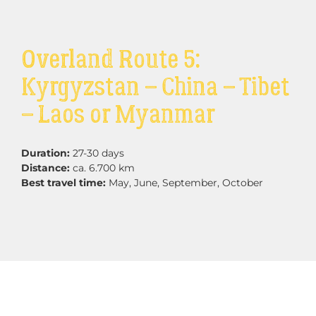
Overland Route 5:
Kyrgyzstan – China – Tibet
– Laos or Myanmar
Duration:
27-30 days
Distance:
ca. 6.700 km
Best travel time:
May, June, September, October