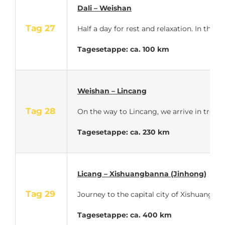
Dali – Weishan
Tag 27
Half a day for rest and relaxation. In the
Tagesetappe: ca. 100 km
Weishan – Lincang
Tag 28
On the way to Lincang, we arrive in tropic
Tagesetappe: ca. 230 km
Licang – Xishuangbanna (Jinhong)
Tag 29
Journey to the capital city of Xishuangban
Tagesetappe: ca. 400 km