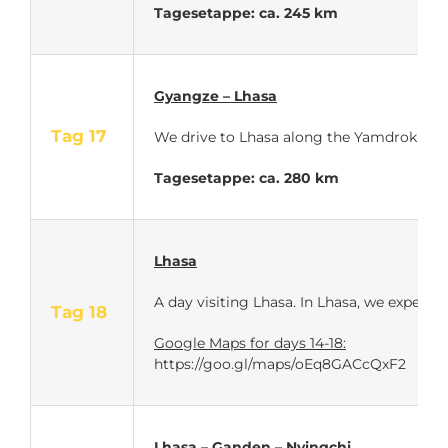
Tagesetappe: ca. 245 km
Gyangze – Lhasa
Tag 17
We drive to Lhasa along the Yamdrok Lake.
Tagesetappe: ca. 280 km
Lhasa
A day visiting Lhasa. In Lhasa, we experie
Tag 18
Google Maps for days 14-18:
https://goo.gl/maps/oEq8GACcQxF2
Lhasa – Ganden – Nyingchi