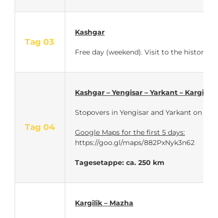
Kashgar
Tag 03
Free day (weekend). Visit to the historic o
Kashgar – Yengisar – Yarkant – Kargilik
Stopovers in Yengisar and Yarkant on the 
Tag 04
Google Maps for the first 5 days:
https://goo.gl/maps/882PxNyk3n62
Tagesetappe: ca. 250 km
Kargilik – Mazha