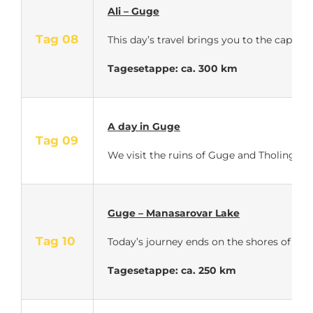
Ali – Guge
Tag 08
This day’s travel brings you to the capit
Tagesetappe: ca. 300 km
A day in Guge
Tag 09
We visit the ruins of Guge and Tholing – A
Guge – Manasarovar Lake
Tag 10
Today’s journey ends on the shores of Lak
Tagesetappe: ca. 250 km