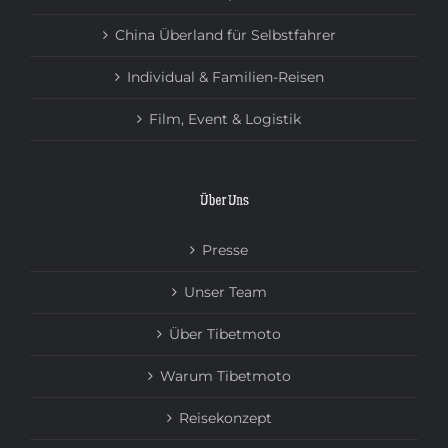
China Überland für Selbstfahrer
Individual & Familien-Reisen
Film, Event & Logistik
Über Uns
Presse
Unser Team
Über Tibetmoto
Warum Tibetmoto
Reisekonzept