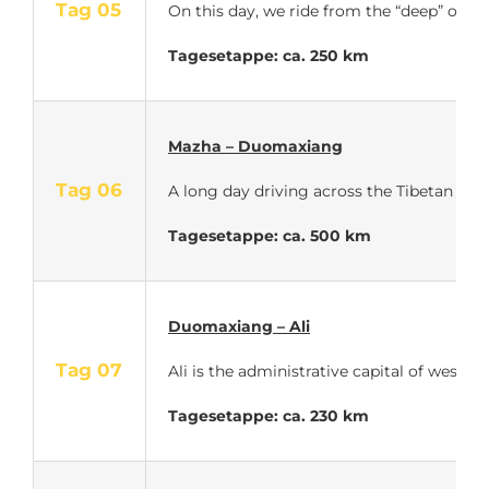
Tag 05
On this day, we ride from the “deep” of t
Tagesetappe: ca. 250 km
Mazha – Duomaxiang
Tag 06
A long day driving across the Tibetan plat
Tagesetappe: ca. 500 km
Duomaxiang – Ali
Tag 07
Ali is the administrative capital of weste
Tagesetappe: ca. 230 km