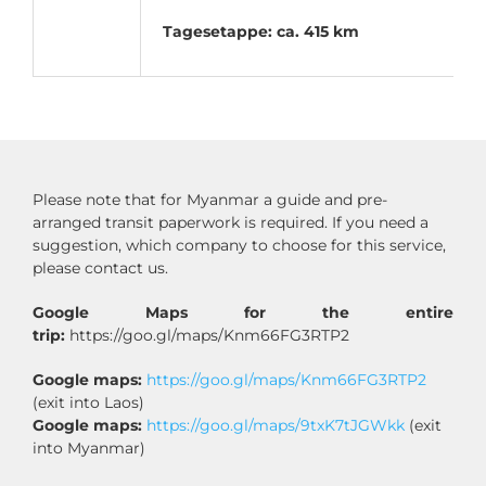
Tagesetappe: ca. 415 km
Please note that for Myanmar a guide and pre-
arranged transit paperwork is required. If you need a
suggestion, which company to choose for this service,
please contact us.
Google Maps for the entire
trip:
https://goo.gl/maps/Knm66FG3RTP2
Google maps:
https://goo.gl/maps/Knm66FG3RTP2
(exit into Laos)
Google maps:
https://goo.gl/maps/9txK7tJGWkk
(exit
into Myanmar)