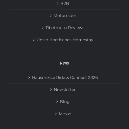
B2B
Motorräder
Tibetmoto Reviews
Unser tibetisches Homestay
News
Hausmesse Ride & Connect 2026
Newsletter
Blog
Messe