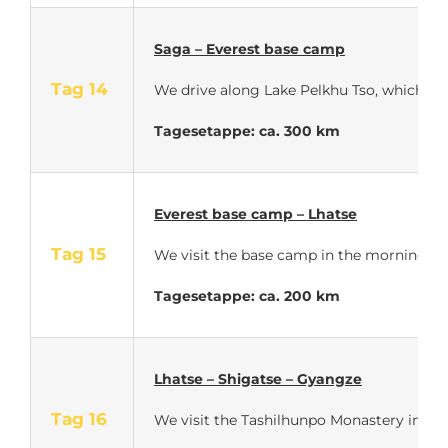
Saga – Everest base camp
Tag 14
We drive along Lake Pelkhu Tso, which is 
Tagesetappe: ca. 300 km
Everest base camp – Lhatse
Tag 15
We visit the base camp in the morning at s
Tagesetappe: ca. 200 km
Lhatse – Shigatse – Gyangze
Tag 16
We visit the Tashilhunpo Monastery in Shi