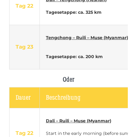
Tag 22
Tagesetappe: ca. 325 km
Tengchong – Ruili – Muse (Myanmar)
Tag 23
Tagesetappe: ca. 200 km
Oder
Dauer
Beschreibung
Dali – Ruili – Muse (Myanmar)
Tag 22
Start in the early morning (before sunset)