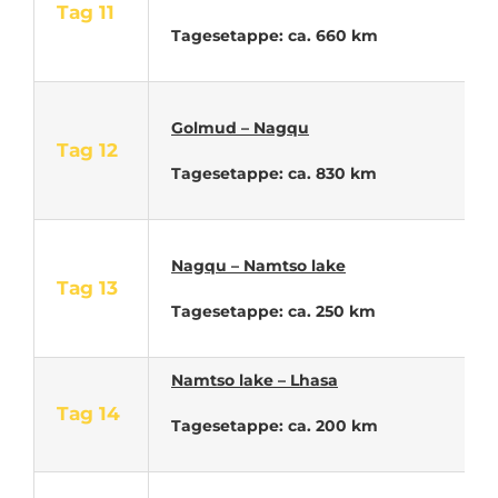
Tag 11
Tagesetappe: ca. 660 km
Golmud – Nagqu
Tag 12
Tagesetappe: ca. 830 km
Nagqu – Namtso lake
Tag 13
Tagesetappe: ca. 250 km
Namtso lake – Lhasa
Tag 14
Tagesetappe: ca. 200 km