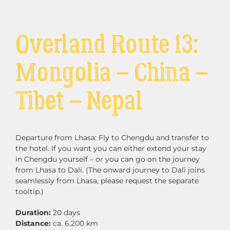
Overland Route 13:
Mongolia – China –
Tibet – Nepal
Departure from Lhasa: Fly to Chengdu and transfer to
the hotel.
If you want you can either extend your stay
in Chengdu yourself – or you can go on the journey
from Lhasa to Dali. (The onward journey to Dali joins
seamlessly from Lhasa, please request the separate
tooltip.)
Duration:
20 days
Distance:
ca. 6.200 km