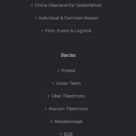
China Überland für Selbstfahrer
Individual & Familien-Reisen
Film, Event & Logistik
Über Uns
Presse
Unser Team
Über Tibetmoto
Warum Tibetmoto
Reisekonzept
B2B