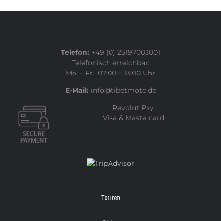
Telefon:
+49 (0) 25197003001
Telefonisch erreichbar:
Mo. – Fr., 07:00 – 13:00 Uhr
E-Mail:
info@tibetmoto.de
Revolut Pay
Visa & Mastercard
Touren