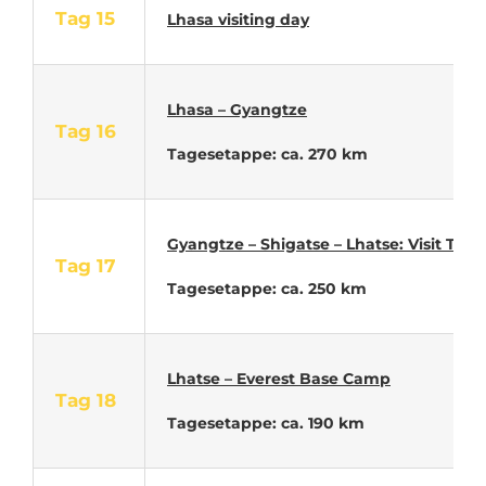
Tag 15
Lhasa visiting
day
Lhasa – Gyangtze
Tag 16
Tagesetappe: ca. 270 km
Gyangtze – Shigatse – Lhatse: Visit Tas
Tag 17
Tagesetappe: ca. 250 km
Lhatse – Everest Base Camp
Tag 18
Tagesetappe: ca. 190 km