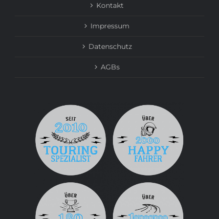
Kontakt
Impressum
Datenschutz
AGBs