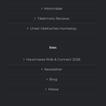
Motorräder
Tibetmoto Reviews
Unser tibetisches Homestay
News
Hausmesse Ride & Connect 2026
Newsletter
Blog
Messe