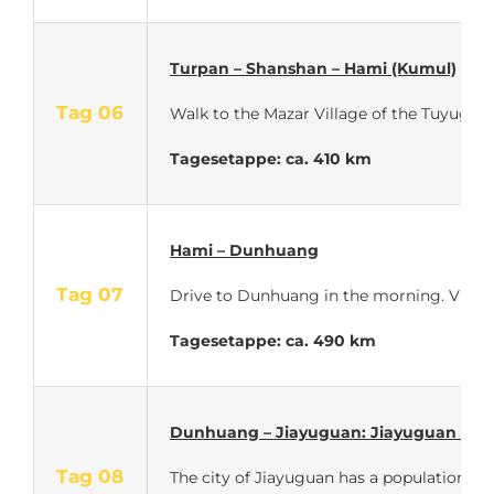
Turpan – Shanshan – Hami (Kumul)
Tag 06
Walk to the Mazar Village of the Tuyugou 
Tagesetappe: ca. 410 km
Hami – Dunhuang
Tag 07
Drive to Dunhuang in the morning. Visit
Tagesetappe: ca. 490 km
Dunhuang – Jiayuguan: Jiayuguan Fort
Tag 08
The city of Jiayuguan has a population of 