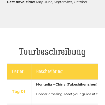
Best travel time:
May, June, September, October
Tourbeschreibung
Dauer
Beschreibung
Mongolia – China (Takeshikenzhen)
Tag 01
Border crossing. Meet your guide at the bo