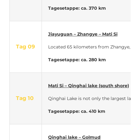
Tagesetappe: ca. 370 km
Jiayuguan – Zhangye – Mati Si
Tag 09
Located 65 kilometers from Zhangye, the 
Tagesetappe: ca. 280 km
Mati Si – Qinghai lake (south shore)
Tag 10
Qinghai Lake is not only the largest lake i
Tagesetappe: ca. 410 km
Qinghai lake – Golmud