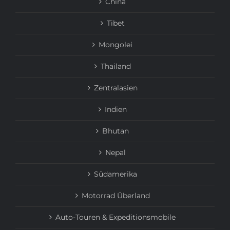
China
Tibet
Mongolei
Thailand
Zentralasien
Indien
Bhutan
Nepal
Südamerika
Motorrad Überland
Auto-Touren & Expeditionsmobile