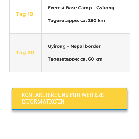
Everest Base Camp – Gyirong
Tag 19
Tagesetappe: ca. 260 km
Gyirong – Nepal border
Tag 20
Tagesetappe: ca. 60 km
KONTAKTIERE UNS FÜR WEITERE
INFORMATIONEN