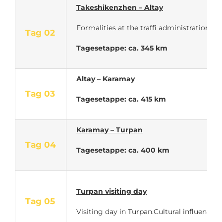
Takeshikenzhen – Altay
Formalities at the traffi administration. 
Tag 02
Tagesetappe: ca. 345 km
Altay – Karamay
Tag 03
Tagesetappe: ca. 415 km
Karamay – Turpan
Tag 04
Tagesetappe: ca. 400 km
Turpan visiting day
Tag 05
Visiting day in Turpan.Cultural influences